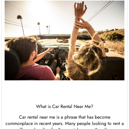
What is Car Rental Near Me?
Car rental near me is a phrase that has become
commonplace in recent years. Many people looking to rent a