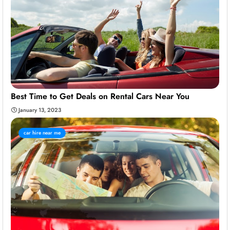
Best Time to Get Deals on Rental Cars Near You
January 13, 2023
car hire near me