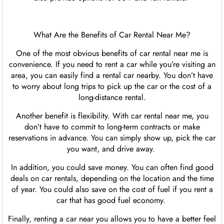
What Are the Benefits of Car Rental Near Me?
One of the most obvious benefits of car rental near me is
convenience. If you need to rent a car while you’re visiting an
area, you can easily find a rental car nearby. You don’t have
to worry about long trips to pick up the car or the cost of a
long-distance rental.
Another benefit is flexibility. With car rental near me, you
don’t have to commit to long-term contracts or make
reservations in advance. You can simply show up, pick the car
you want, and drive away.
In addition, you could save money. You can often find good
deals on car rentals, depending on the location and the time
of year. You could also save on the cost of fuel if you rent a
car that has good fuel economy.
Finally, renting a car near you allows you to have a better feel