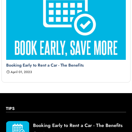
Booking Early to Rent a Car - The Benefits
April 01, 2023
TIPS
Booking Early to Rent a Car - The Benefits