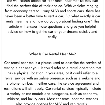
car will search online for "car rental near me" so they can
find the perfect ride of their choice. With vehicles ranging
from economy cars to luxury SUVs and sports cars, there has
never been a better time to rent a car. But what exactly is car
rental near me and how do you go about finding one? This
article will answer those questions and give you helpful
advice on how to get the car of your dreams quickly and
easily.
What Is Car Rental Near Me?
Car rental near me is a phrase used to describe the service of
renting a car near you. It could refer to a rental operation that
has a physical location in your area, or it could refer to a
rental service with an online presence, such as a website and
a phone number. In either case, the service agreement and
restrictions will still apply. Car rental services typically include
a variety of car models and categories, such as economy,
midsize, and luxury cars. Most car rental near me services
also provide options for SUV and van rentals.