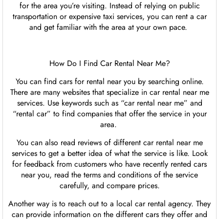
for the area you’re visiting. Instead of relying on public
transportation or expensive taxi services, you can rent a car
and get familiar with the area at your own pace.
How Do I Find Car Rental Near Me?
You can find cars for rental near you by searching online.
There are many websites that specialize in car rental near me
services. Use keywords such as “car rental near me” and
“rental car” to find companies that offer the service in your
area.
You can also read reviews of different car rental near me
services to get a better idea of what the service is like. Look
for feedback from customers who have recently rented cars
near you, read the terms and conditions of the service
carefully, and compare prices.
Another way is to reach out to a local car rental agency. They
can provide information on the different cars they offer and