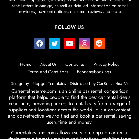
rental offers in one go, as well as detailed information on rental
providers, payment options, customer reviews and more.
FOLLOW US
Home
About Us
Contact us
Privacy Policy
Terms and Conditions
Economybookings
Design by -
Blogger Templates
| Distributed by
CarRentalNearMe
Carrentalnearme.com is an online car rental comparison
platform that helps people to find the best car rental deals
near them, providing access to rental cars from a range of
suppliers and locations across the world. It is a convenient
and cost-effective way to find and book a car rental, saving
users time and money.
Carrentalnearme.com allows users to compare car rental
deals from different suppliers and locations, enabling them