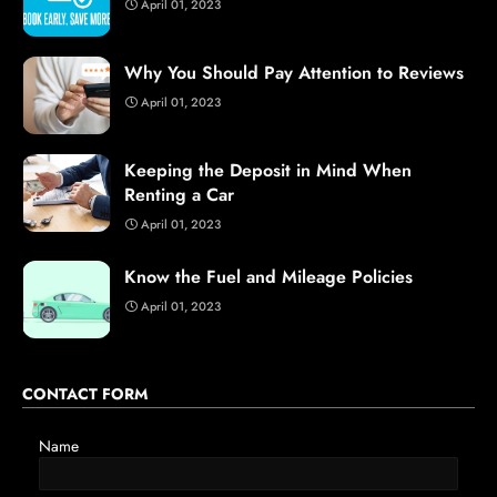
April 01, 2023
Why You Should Pay Attention to Reviews
April 01, 2023
Keeping the Deposit in Mind When
Renting a Car
April 01, 2023
Know the Fuel and Mileage Policies
April 01, 2023
CONTACT FORM
Name