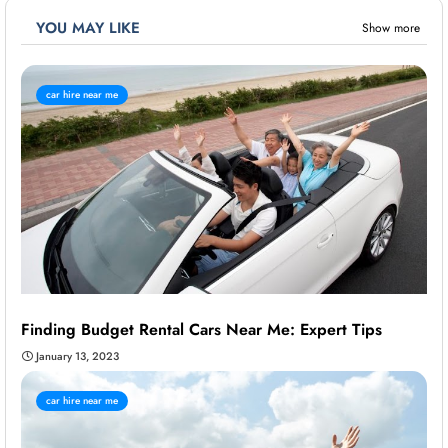
YOU MAY LIKE
Show more
car hire near me
Finding Budget Rental Cars Near Me: Expert Tips
January 13, 2023
car hire near me