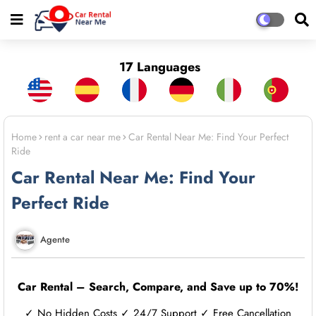
17 Languages
Home
rent a car near me
Car Rental Near Me: Find Your Perfect
Ride
Car Rental Near Me: Find Your
Perfect Ride
Agente
Car Rental – Search, Compare, and Save up to 70%!
✓ No Hidden Costs ✓ 24/7 Support ✓ Free Cancellation