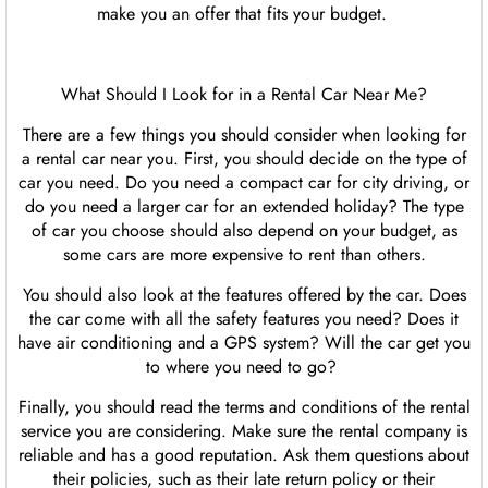
make you an offer that fits your budget.
What Should I Look for in a Rental Car Near Me?
There are a few things you should consider when looking for
a rental car near you. First, you should decide on the type of
car you need. Do you need a compact car for city driving, or
do you need a larger car for an extended holiday? The type
of car you choose should also depend on your budget, as
some cars are more expensive to rent than others.
You should also look at the features offered by the car. Does
the car come with all the safety features you need? Does it
have air conditioning and a GPS system? Will the car get you
to where you need to go?
Finally, you should read the terms and conditions of the rental
service you are considering. Make sure the rental company is
reliable and has a good reputation. Ask them questions about
their policies, such as their late return policy or their