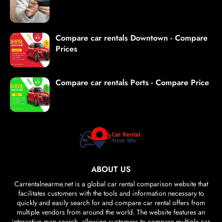
Compare car rentals Downtown - Compare
Prices
Compare car rentals Ports - Compare Price
ABOUT US
Carrentalnearme.net is a global car rental comparison website that
facilitates customers with the tools and information necessary to
quickly and easily search for and compare car rental offers from
multiple vendors from around the world. The website features an
interactive map search, allowing customers to compare multiple car