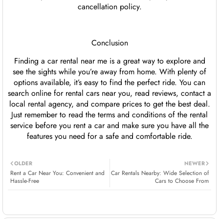
cancellation policy.
Conclusion
Finding a car rental near me is a great way to explore and
see the sights while you’re away from home. With plenty of
options available, it’s easy to find the perfect ride. You can
search online for rental cars near you, read reviews, contact a
local rental agency, and compare prices to get the best deal.
Just remember to read the terms and conditions of the rental
service before you rent a car and make sure you have all the
features you need for a safe and comfortable ride.
OLDER
NEWER
Rent a Car Near You: Convenient and
Car Rentals Nearby: Wide Selection of
Hassle-Free
Cars to Choose From