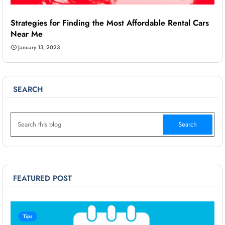
Strategies for Finding the Most Affordable Rental Cars
Near Me
January 13, 2023
SEARCH
FEATURED POST
Tips