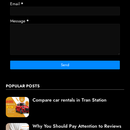
Email
*
Message
*
POPULAR POSTS
Compare car rentals in Tran Station
Why You Should Pay Attention to Reviews