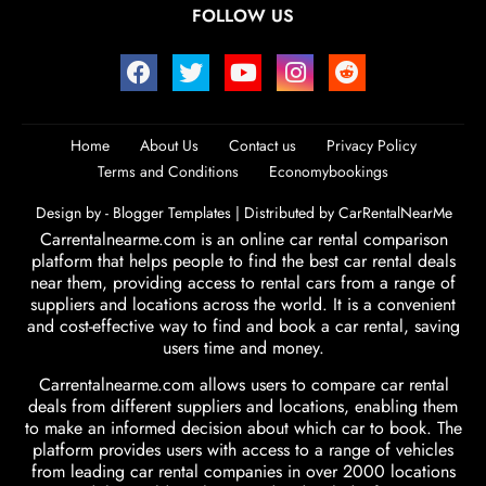
FOLLOW US
Home
About Us
Contact us
Privacy Policy
Terms and Conditions
Economybookings
Design by -
Blogger Templates
| Distributed by
CarRentalNearMe
Carrentalnearme.com is an online car rental comparison
platform that helps people to find the best car rental deals
near them, providing access to rental cars from a range of
suppliers and locations across the world. It is a convenient
and cost-effective way to find and book a car rental, saving
users time and money.
Carrentalnearme.com allows users to compare car rental
deals from different suppliers and locations, enabling them
to make an informed decision about which car to book. The
platform provides users with access to a range of vehicles
from leading car rental companies in over 2000 locations