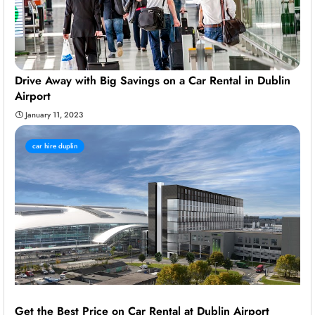
Drive Away with Big Savings on a Car Rental in Dublin
Airport
January 11, 2023
car hire duplin
Get the Best Price on Car Rental at Dublin Airport