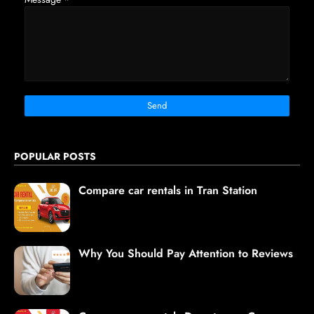
POPULAR POSTS
Compare car rentals in Tran Station
Why You Should Pay Attention to Reviews