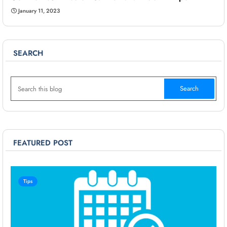
January 11, 2023
SEARCH
FEATURED POST
Tips