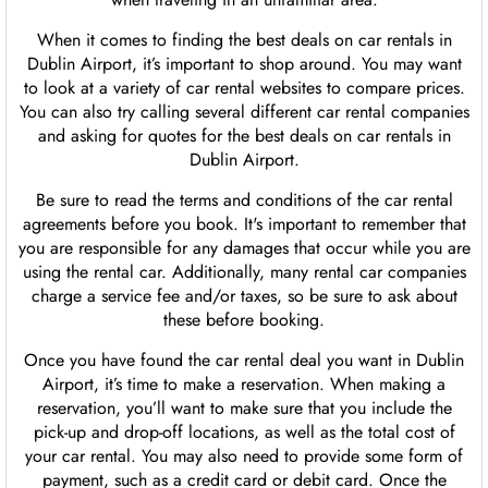
When it comes to finding the best deals on car rentals in
Dublin Airport, it’s important to shop around. You may want
to look at a variety of car rental websites to compare prices.
You can also try calling several different car rental companies
and asking for quotes for the best deals on car rentals in
Dublin Airport.
Be sure to read the terms and conditions of the car rental
agreements before you book. It's important to remember that
you are responsible for any damages that occur while you are
using the rental car. Additionally, many rental car companies
charge a service fee and/or taxes, so be sure to ask about
these before booking.
Once you have found the car rental deal you want in Dublin
Airport, it’s time to make a reservation. When making a
reservation, you’ll want to make sure that you include the
pick-up and drop-off locations, as well as the total cost of
your car rental. You may also need to provide some form of
payment, such as a credit card or debit card. Once the