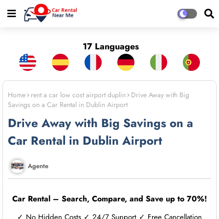
17 Languages
Home
rent a car low cost airport duplin
Drive Away with Big
Savings on a Car Rental in Dublin Airport
Drive Away with Big Savings on a
Car Rental in Dublin Airport
Agente
Car Rental – Search, Compare, and Save up to 70%!
✓ No Hidden Costs ✓ 24/7 Support ✓ Free Cancellation