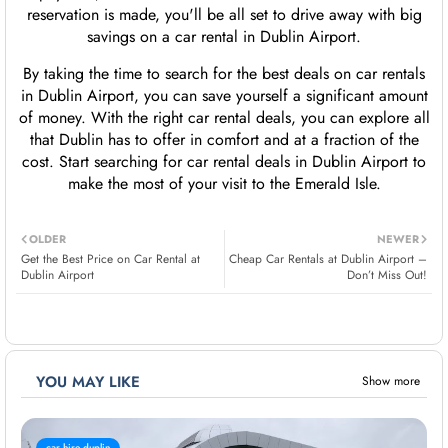
reservation is made, you'll be all set to drive away with big
savings on a car rental in Dublin Airport.
By taking the time to search for the best deals on car rentals
in Dublin Airport, you can save yourself a significant amount
of money. With the right car rental deals, you can explore all
that Dublin has to offer in comfort and at a fraction of the
cost. Start searching for car rental deals in Dublin Airport to
make the most of your visit to the Emerald Isle.
OLDER
NEWER
Get the Best Price on Car Rental at
Cheap Car Rentals at Dublin Airport –
Dublin Airport
Don’t Miss Out!
YOU MAY LIKE
Show more
car hire duplin