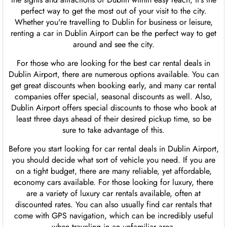
perfect way to get the most out of your visit to the city.
Whether you're travelling to Dublin for business or leisure,
renting a car in Dublin Airport can be the perfect way to get
around and see the city.
For those who are looking for the best car rental deals in
Dublin Airport, there are numerous options available. You can
get great discounts when booking early, and many car rental
companies offer special, seasonal discounts as well. Also,
Dublin Airport offers special discounts to those who book at
least three days ahead of their desired pickup time, so be
sure to take advantage of this.
Before you start looking for car rental deals in Dublin Airport,
you should decide what sort of vehicle you need. If you are
on a tight budget, there are many reliable, yet affordable,
economy cars available. For those looking for luxury, there
are a variety of luxury car rentals available, often at
discounted rates. You can also usually find car rentals that
come with GPS navigation, which can be incredibly useful
when traveling in an unfamiliar area.