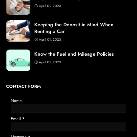
April 01, 2023
Keeping the Deposit in Mind When
Renting a Car
April 01, 2023
Know the Fuel and Mileage Policies
April 01, 2023
CONTACT FORM
Name
Email
*
Message
*