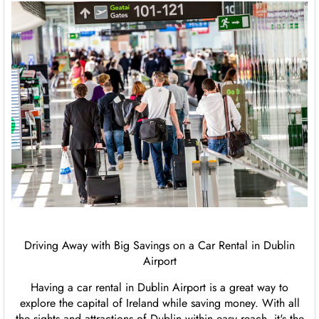
Driving Away with Big Savings on a Car Rental in Dublin
Airport
Having a car rental in Dublin Airport is a great way to
explore the capital of Ireland while saving money. With all
the sights and attractions of Dublin within easy reach, it's the