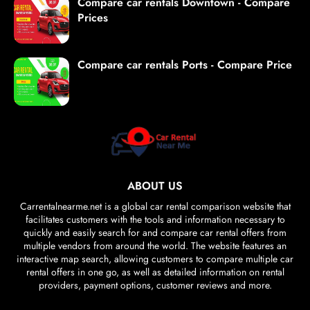
Compare car rentals Downtown - Compare
Prices
Compare car rentals Ports - Compare Price
ABOUT US
Carrentalnearme.net is a global car rental comparison website that
facilitates customers with the tools and information necessary to
quickly and easily search for and compare car rental offers from
multiple vendors from around the world. The website features an
interactive map search, allowing customers to compare multiple car
rental offers in one go, as well as detailed information on rental
providers, payment options, customer reviews and more.