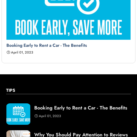
Booking Early to Rent a Car - The Benefits
April 01, 2023
TIPS
Booking Early to Rent a Car - The Benefits
April 01, 2023
Why You Should Pay Attention to Reviews