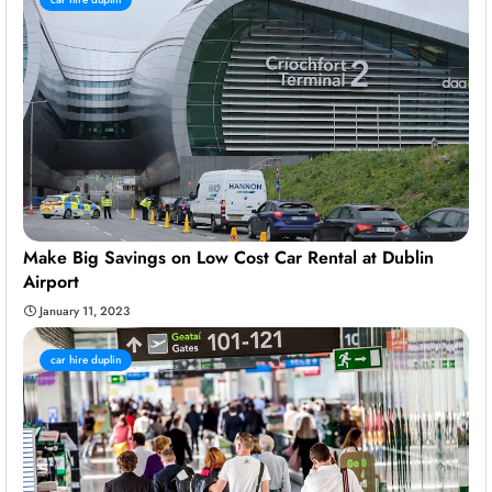
Make Big Savings on Low Cost Car Rental at Dublin
Airport
January 11, 2023
car hire duplin