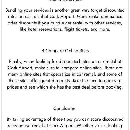
Bundling your services is another great way to get discounted
rates on car rental at Cork Airport. Many rental companies
offer discounts if you bundle car rental with other services,
like hotel reservations, flight tickets, and more.
8.Compare Online Sites
Finally, when looking for discounted rates on car rental at
Cork Airport, make sure to compare online sites. There are
many online sites that specialize in car rental, and some of
these sites offer great discounts. Take the time to compare
prices and see which site has the best deal before booking.
Conclusion
By taking advantage of these tips, you can score discounted
rates on car rental at Cork Airport. Whether you’re looking