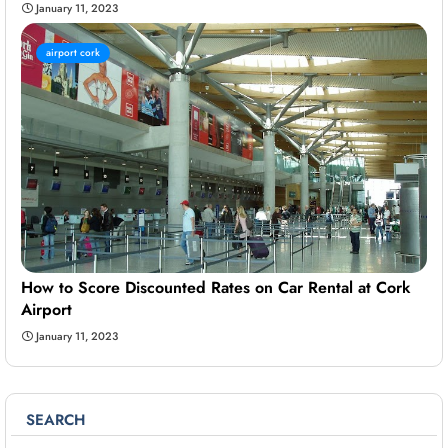
January 11, 2023
airport cork
How to Score Discounted Rates on Car Rental at Cork
Airport
January 11, 2023
SEARCH