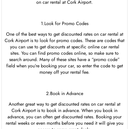
on car rental at Cork Airport.
1.Look for Promo Codes
One of the best ways to get discounted rates on car rental at
Cork Airport is to look for promo codes. These are codes that
you can use to get discounts at specific online car rental
sites. You can find promo codes online, so make sure to
search around. Many of these sites have a “promo code”
field when you’re booking your car, so enter the code to get
money off your rental fee.
2.Book in Advance
Another great way to get discounted rates on car rental at
Cork Airport is to book in advance. When you book in
advance, you can often get discounted rates. Booking your
rental weeks or even months before you need it will give you