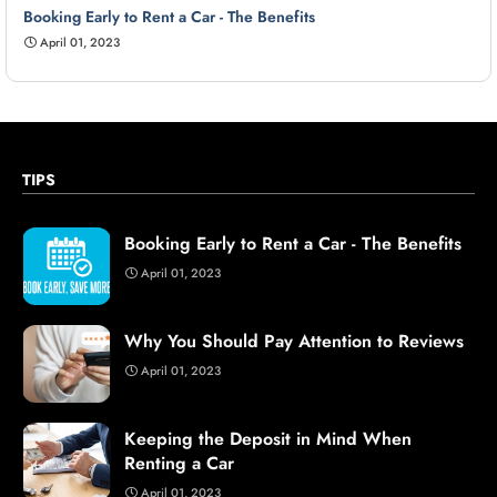
Booking Early to Rent a Car - The Benefits
April 01, 2023
TIPS
Booking Early to Rent a Car - The Benefits
April 01, 2023
Why You Should Pay Attention to Reviews
April 01, 2023
Keeping the Deposit in Mind When
Renting a Car
April 01, 2023