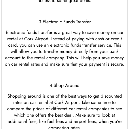
access to some great deals.
3.Electronic Funds Transfer
Electronic funds transfer is a great way to save money on car
rental at Cork Airport. Instead of paying with cash or credit
card, you can use an electronic funds transfer service. This
will allow you to transfer money directly from your bank
account to the rental company. This will help you save money
on car rental rates and make sure that your payment is secure.
4.Shop Around
Shopping around is one of the best ways to get discounted
rates on car rental at Cork Airport. Take some time to
compare the prices of different car rental companies to see
which one offers the best deal. Make sure to look at
additional fees, like fuel fees and airport fees, when you’re
comparing rates.