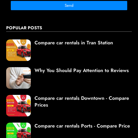
POPULAR POSTS
Compare car rentals in Tran Station
Why You Should Pay Attention to Reviews
Compare car rentals Downtown - Compare
Prices
Compare car rentals Ports - Compare Price