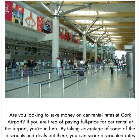
Are you looking to save money on car rental rates at Cork
Airport? If you are tired of paying full-price for car rental at
the airport, you’re in luck. By taking advantage of some of the
discounts and deals out there, you can score discounted rates