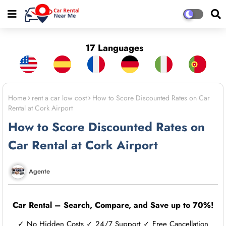
17 Languages
Home
rent a car low cost
How to Score Discounted Rates on Car
Rental at Cork Airport
How to Score Discounted Rates on
Car Rental at Cork Airport
Agente
Car Rental – Search, Compare, and Save up to 70%!
✓ No Hidden Costs ✓ 24/7 Support ✓ Free Cancellation