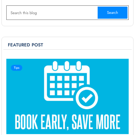
FEATURED POST
Tips