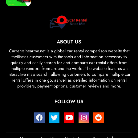
ABOUT US
Carrentalnearme.net is a global car rental comparison website that
facilitates customers with the tools and information necessary to
quickly and easily search for and compare car rental offers from
multiple vendors from around the world. The website features an
interactive map search, allowing customers to compare multiple car
rental offers in one go, as well as detailed information on rental
providers, payment options, customer reviews and more.
FOLLOW US