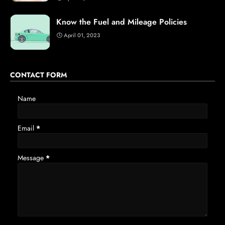
Know the Fuel and Mileage Policies
April 01, 2023
CONTACT FORM
Name
Email
*
Message
*