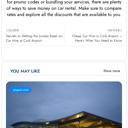
for promo codes or bundling your services, there are plenty
of ways to save money on car rental. Make sure to compare
rates and explore all the discounts that are available to you.
OLDER
NEWER
Secrets to Getting the Lowest Rates on
Cheap Car Hire in Cork Airport –
Car Hire at Cork Airport
Here’s What You Need to Know
YOU MAY LIKE
Show more
airport cork