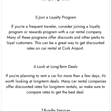
5.Join a Loyalty Program
If you’re a frequent traveler, consider joining a loyalty
program or rewards program with a car rental company.
Many of these programs offer discounts and other perks to
loyal customers. This can be a great way to get discounted
rates on car rental at Cork Airport.
6.Look at Long-Term Deals
If you’re planning to rent a car for more than a few days, it’s
worth looking at long-term deals. Many car rental companies
offer discounted rates for long-term rentals, so make sure to
compare rates to get the best deal.
7.Bundle Services