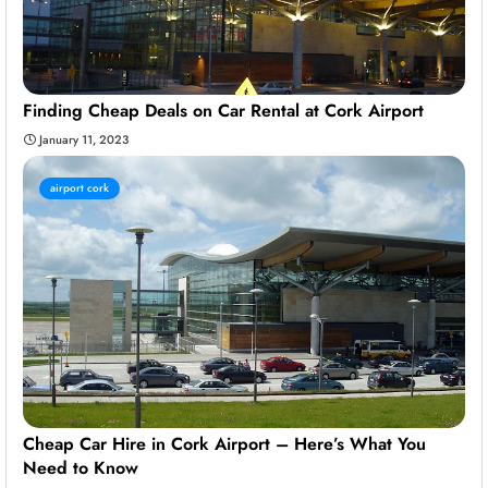
Finding Cheap Deals on Car Rental at Cork Airport
January 11, 2023
airport cork
Cheap Car Hire in Cork Airport – Here’s What You
Need to Know