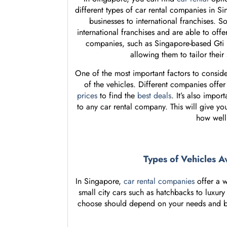
different types of car rental companies in Si
businesses to international franchises. 
international franchises and are able to offe
companies, such as Singapore-based Gti Re
allowing them to tailor their
One of the most important factors to consid
of the vehicles. Different companies offer d
prices
to find the
best deals
. It’s also impo
to any car rental company. This will give yo
how well
Types of Vehicles A
In Singapore,
car rental companies
offer a w
small city cars such as hatchbacks to luxury
choose should depend on your needs and budg