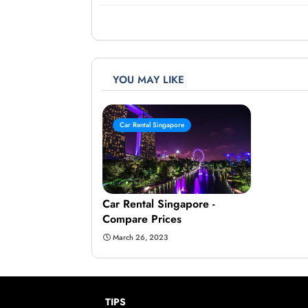
YOU MAY LIKE
Car Rental Singapore
Car Rental Singapore -
Compare Prices
March 26, 2023
TIPS