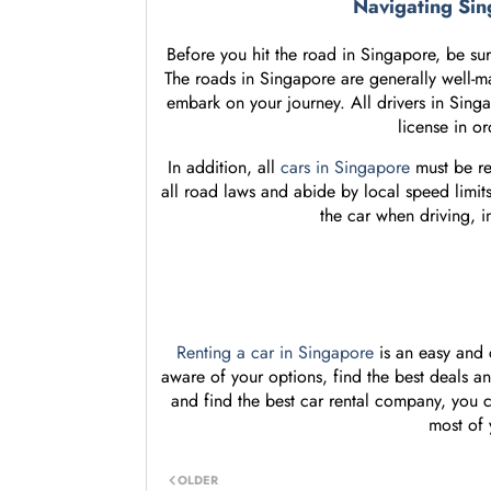
Navigating Sin
Before you hit the road in Singapore, be sure
The roads in Singapore are generally well-ma
embark on your journey. All drivers in Singa
license in or
In addition, all
cars in Singapore
must be re
all road laws and abide by local speed limits.
the car when driving, 
Renting a car in Singapore
is an easy and c
aware of your options, find the best deals a
and find the best car rental company, you c
most of 
OLDER