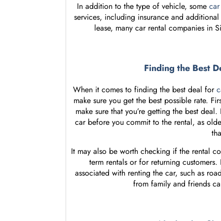
In addition to the type of vehicle, some
car
services, including insurance and additional 
lease, many car rental companies in S
Finding the Best D
When it comes to finding the best deal for
c
make sure you get the best possible rate. Fir
make sure that you’re getting the best deal.
car before you commit to the rental, as old
th
It may also be worth checking if the rental c
term rentals or for returning customers.
associated with renting the car, such as ro
from family and friends can