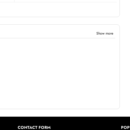
Show more
CONTACT FORM
POP