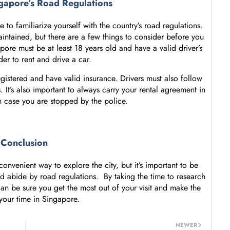
gapore’s Road Regulations
 to familiarize yourself with the country’s road regulations.
intained, but there are a few things to consider before you
pore must be at least 18 years old and have a valid driver’s
der to rent and drive a car.
gistered and have valid insurance. Drivers must also follow
 It’s also important to always carry your rental agreement in
in case you are stopped by the police.
Conclusion
onvenient way to explore the city, but it’s important to be
nd abide by road regulations. By taking the time to research
an be sure you get the most out of your visit and make the
your time in Singapore.
NEWER