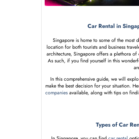
Car Rental in Sing
Singapore is home to some of the most dy
location for both tourists and business travel
architecture, Singapore offers a plethora of 
As such, if you find yourself in this wonderf
ar
In this comprehensive guide, we will explo
make the best decision for your situation. He
companies
available, along with tips on find
Types of Car Re
In Singapore, you can find
car rental
optio