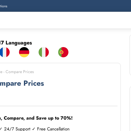
tions
7 Languages
re - Compare Prices
ompare Prices
h, Compare, and Save up to 70%!
 24/7 Support ✓ Free Cancellation