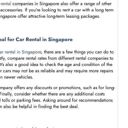
 rental
companies in Singapore also offer a range of other
accessories. If you’re looking to rent a car with a long term
ingapore offer attractive long-term leasing packages.
eal for Car Rental in Singapore
ar rental in Singapore
, there are a few things you can do to
stly, compare rental rates from different rental companies to
 It’s also a good idea to check the age and condition of the
er cars may not be as reliable and may require more repairs
an newer vehicles.
ompany offers any discounts or promotions, such as for long-
 Finally, consider whether there are any additional costs
ad tolls or parking fees. Asking around for recommendations
 also be helpful in finding the best deal.