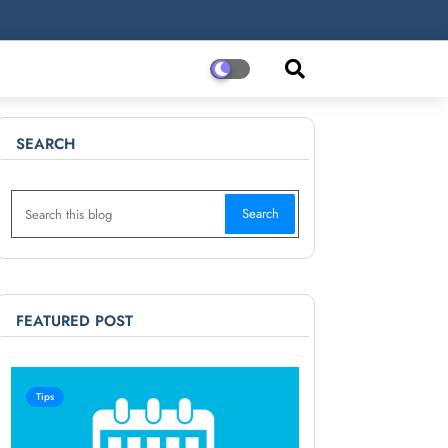
SEARCH
FEATURED POST
Tips