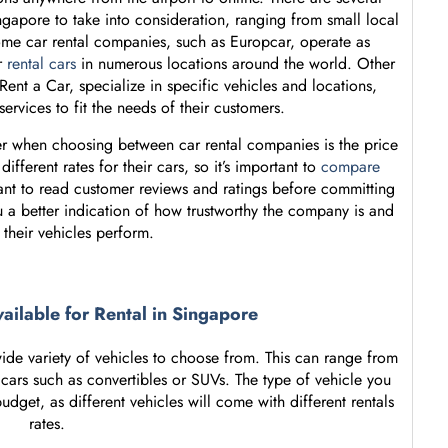
ngapore to take into consideration, ranging from small local
Some car rental companies, such as Europcar, operate as
r
rental cars
in numerous locations around the world. Other
nt a Car, specialize in specific vehicles and locations,
 services to fit the needs of their customers.
er when choosing between car rental companies is the price
ifferent rates for their cars, so it’s important to
compare
rtant to read customer reviews and ratings before committing
u a better indication of how trustworthy the company is and
 their vehicles perform.
vailable for Rental in Singapore
ide variety of vehicles to choose from. This can range from
 cars such as convertibles or SUVs. The type of vehicle you
et, as different vehicles will come with different rentals
rates.