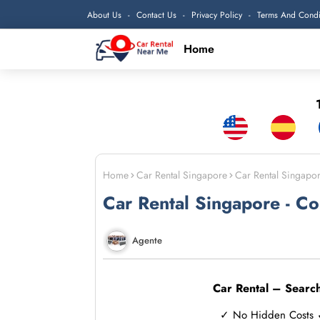
About Us
Contact Us
Privacy Policy
Terms And Condi
Home
1
Home
Car Rental Singapore
Car Rental Singapo
Car Rental Singapore - C
Agente
Car Rental – Searc
✓ No Hidden Costs ✓