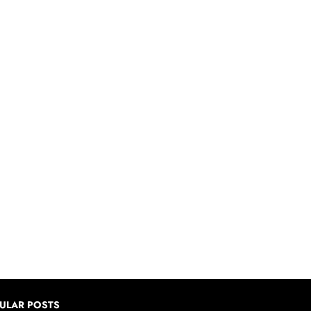
ULAR POSTS