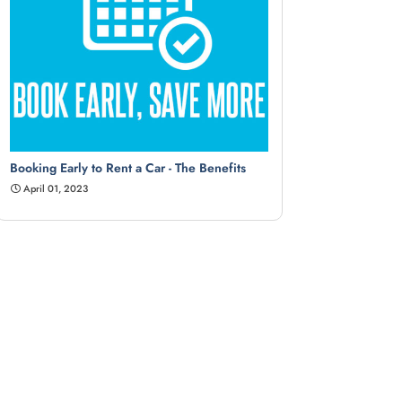
Booking Early to Rent a Car - The Benefits
April 01, 2023