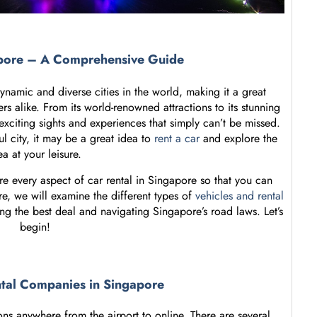
apore – A Comprehensive Guide
namic and diverse cities in the world, making it a great
ers alike. From its world-renowned attractions to its stunning
exciting sights and experiences that simply can’t be missed.
ul city, it may be a great idea to
rent a car
and explore the
ea at your leisure.
re every aspect of car rental in Singapore so that you can
re, we will examine the different types of
vehicles and rental
ing the best deal and navigating Singapore’s road laws. Let’s
begin!
ntal Companies in Singapore
ns anywhere from the airport to online. There are several