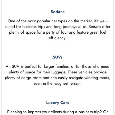
Sedans
One of the most popular car types on the market, it’s well-
suited for business trips and long journeys alike. Sedans offer
plenty of space for a party of four and feature great fuel
efficiency.
SUVs
An SUV is perfect for larger families, or for those who need
plenty of space for their luggage. These vehicles provide
plenty of cargo room and can easily navigate winding roads,
even in the roughest terrain.
Luxury Cars
Planning to impress your clients during a business trip? Or