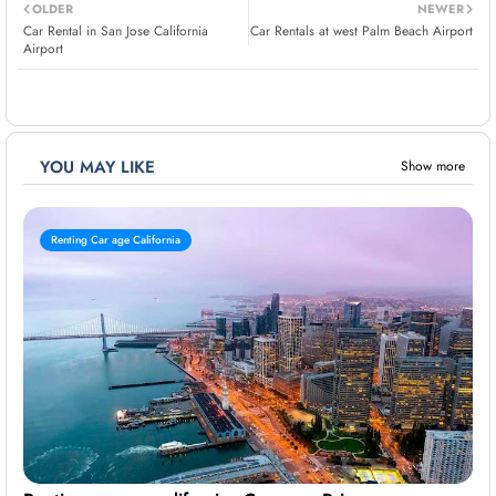
OLDER
NEWER
Car Rental in San Jose California
Car Rentals at west Palm Beach Airport
Airport
YOU MAY LIKE
Show more
Renting Car age California