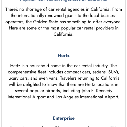
There’s no shortage of car rental agencies in California. From
the internationally-renowned giants to the local business
operators, the Golden State has something to offer everyone.
Here are some of the most popular car rental providers in
California.
Hertz
Hertz is a household name in the car rental industry. The
comprehensive fleet includes compact cars, sedans, SUVs,
luxury cars, and even vans. Travelers returning to California
will be delighted to know that there are Hertz locations in
several popular airports, including John F. Kennedy
International Airport and Los Angeles International Airport.
Enterprise