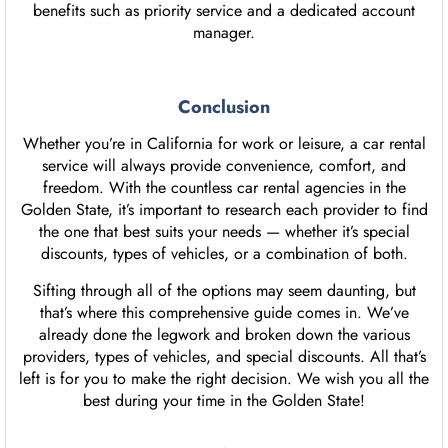
benefits such as priority service and a dedicated account
manager.
Conclusion
Whether you’re in California for work or leisure, a car rental
service will always provide convenience, comfort, and
freedom. With the countless car rental agencies in the
Golden State, it’s important to research each provider to find
the one that best suits your needs — whether it’s special
discounts, types of vehicles, or a combination of both.
Sifting through all of the options may seem daunting, but
that’s where this comprehensive guide comes in. We’ve
already done the legwork and broken down the various
providers, types of vehicles, and special discounts. All that’s
left is for you to make the right decision. We wish you all the
best during your time in the Golden State!