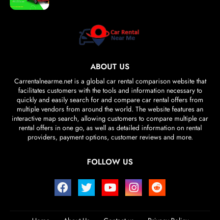
ABOUT US
Carrentalnearme.net is a global car rental comparison website that
facilitates customers with the tools and information necessary to
quickly and easily search for and compare car rental offers from
multiple vendors from around the world. The website features an
interactive map search, allowing customers to compare multiple car
rental offers in one go, as well as detailed information on rental
providers, payment options, customer reviews and more.
FOLLOW US