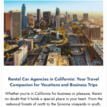
Rental Car Agencies in California: Your Travel
Companion for Vacations and Business Trips
Whether you’re in California for business or pleasure, there’s
no doubt that it holds a special place in your heart. From the
redwood forests of north to the Sonoma vineyards in south,