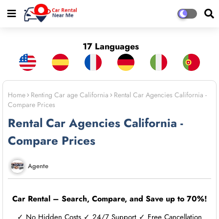
17 Languages
Home
Renting Car age California
Rental Car Agencies California -
Compare Prices
Rental Car Agencies California -
Compare Prices
Agente
Car Rental – Search, Compare, and Save up to 70%!
✓ No Hidden Costs ✓ 24/7 Support ✓ Free Cancellation