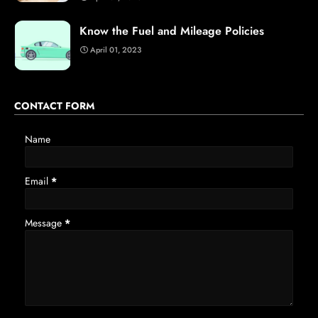
Know the Fuel and Mileage Policies
April 01, 2023
CONTACT FORM
Name
Email
*
Message
*