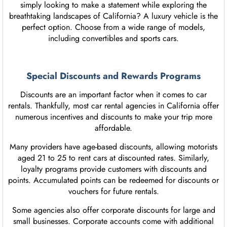
simply looking to make a statement while exploring the
breathtaking landscapes of California? A luxury vehicle is the
perfect option. Choose from a wide range of models,
including convertibles and sports cars.
Special Discounts and Rewards Programs
Discounts are an important factor when it comes to car
rentals. Thankfully, most car rental agencies in California offer
numerous incentives and discounts to make your trip more
affordable.
Many providers have age-based discounts, allowing motorists
aged 21 to 25 to rent cars at discounted rates. Similarly,
loyalty programs provide customers with discounts and
points. Accumulated points can be redeemed for discounts or
vouchers for future rentals.
Some agencies also offer corporate discounts for large and
small businesses. Corporate accounts come with additional