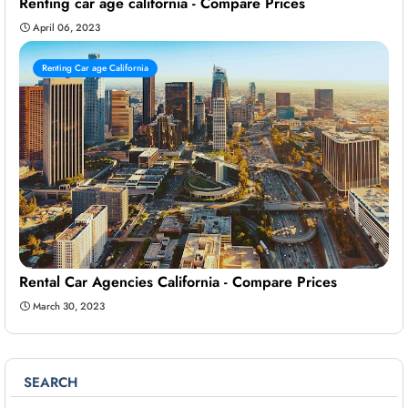
Renting car age california - Compare Prices
April 06, 2023
Renting Car age California
Rental Car Agencies California - Compare Prices
March 30, 2023
SEARCH