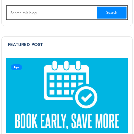
FEATURED POST
Tips