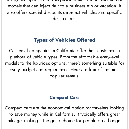
models that can inject flair to a business trip or vacation. It
also offers special discounts on select vehicles and specific
destinations.
Types of Vehicles Offered
Car rental companies in California offer their customers a
plethora of vehicle types. From the affordable entry-level
models to the luxurious options, there’s something suitable for
every budget and requirement. Here are four of the most
popular rentals:
Compact Cars
Compact cars are the economical option for travelers looking
to save money while in California. It typically offers great
mileage, making it the go-to choice for people on a budget.