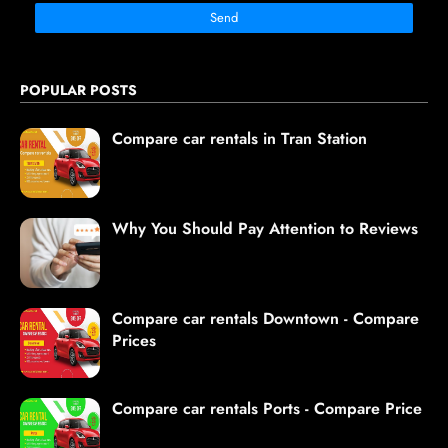
POPULAR POSTS
Compare car rentals in Tran Station
Why You Should Pay Attention to Reviews
Compare car rentals Downtown - Compare
Prices
Compare car rentals Ports - Compare Price