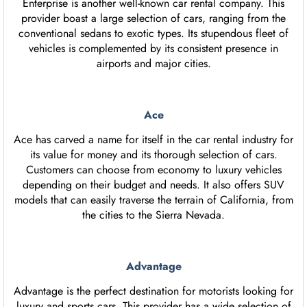
Enterprise is another well-known car rental company. This
provider boast a large selection of cars, ranging from the
conventional sedans to exotic types. Its stupendous fleet of
vehicles is complemented by its consistent presence in
airports and major cities.
Ace
Ace has carved a name for itself in the car rental industry for
its value for money and its thorough selection of cars.
Customers can choose from economy to luxury vehicles
depending on their budget and needs. It also offers SUV
models that can easily traverse the terrain of California, from
the cities to the Sierra Nevada.
Advantage
Advantage is the perfect destination for motorists looking for
luxury and sports cars. This provider has a wide selection of