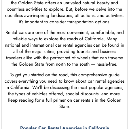
the Golden State offers an unrivaled natural beauty and
countless activities to explore. But, before we delve into the
countless awe-inspiring landscapes, attractions, and activities,
it’s important to consider transportation options.
Rental cars are one of the most convenient, comfortable, and
reliable ways to explore the roads of California. Many
national and international car rental agencies can be found in
all of the major cities, providing tourists and business
travelers alike with the perfect set of wheels that can traverse
the Golden State from north to the south — hassle-free.
To get you started on the road, this comprehensive guide
covers everything you need to know about car rental agencies
in California. We’ll be discussing the most popular agencies,
the types of vehicles offered, special discounts, and more.
Keep reading for a full primer on car rentals in the Golden
State.
Popular Car Rental Agencies in California