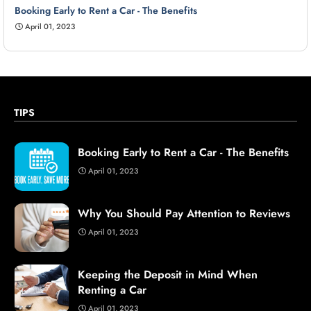
Booking Early to Rent a Car - The Benefits
April 01, 2023
TIPS
Booking Early to Rent a Car - The Benefits
April 01, 2023
Why You Should Pay Attention to Reviews
April 01, 2023
Keeping the Deposit in Mind When
Renting a Car
April 01, 2023