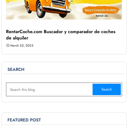
RentarCoche.com Buscador y comparador de coches
de alquiler
March 25, 2023
SEARCH
FEATURED POST