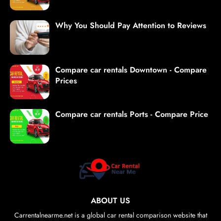
Why You Should Pay Attention to Reviews
Compare car rentals Downtown - Compare
Prices
Compare car rentals Ports - Compare Price
ABOUT US
Carrentalnearme.net is a global car rental comparison website that