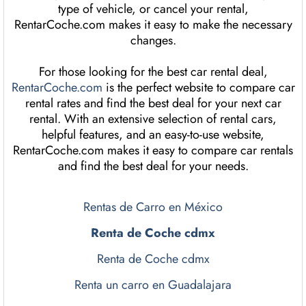
type of vehicle, or cancel your rental,
RentarCoche.com makes it easy to make the necessary
changes.
For those looking for the best car rental deal,
RentarCoche.com
is the perfect website to compare car
rental rates and find the best deal for your next car
rental. With an extensive selection of rental cars,
helpful features, and an easy-to-use website,
RentarCoche.com makes it easy to compare car rentals
and find the best deal for your needs.
Rentas de Carro en México
Renta de Coche cdmx
Renta de Coche cdmx
Renta un carro en Guadalajara