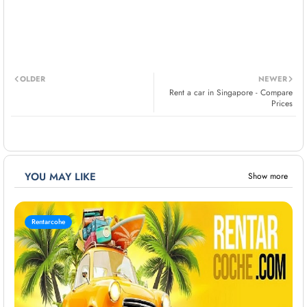
OLDER
NEWER
Rent a car in Singapore - Compare
Prices
YOU MAY LIKE
Show more
Rentarcohe