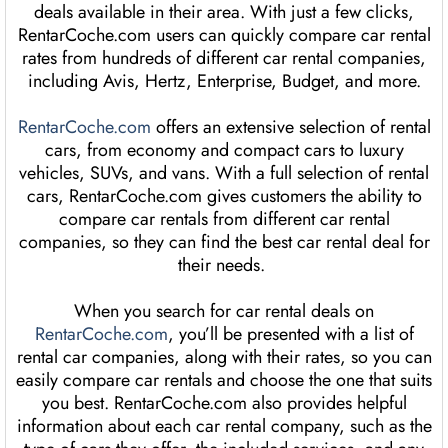
deals available in their area. With just a few clicks,
RentarCoche.com users can quickly compare car rental
rates from hundreds of different car rental companies,
including Avis, Hertz, Enterprise, Budget, and more.
RentarCoche.com
offers an extensive selection of rental
cars, from economy and compact cars to luxury
vehicles, SUVs, and vans. With a full selection of rental
cars, RentarCoche.com gives customers the ability to
compare car rentals from different car rental
companies, so they can find the best car rental deal for
their needs.
When you search for car rental deals on
RentarCoche.com
, you’ll be presented with a list of
rental car companies, along with their rates, so you can
easily compare car rentals and choose the one that suits
you best. RentarCoche.com also provides helpful
information about each car rental company, such as the