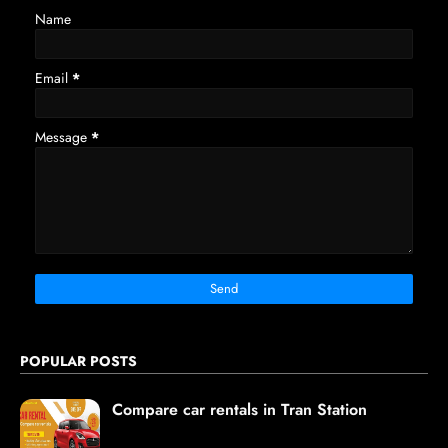
Name
Email
*
Message
*
POPULAR POSTS
Compare car rentals in Tran Station