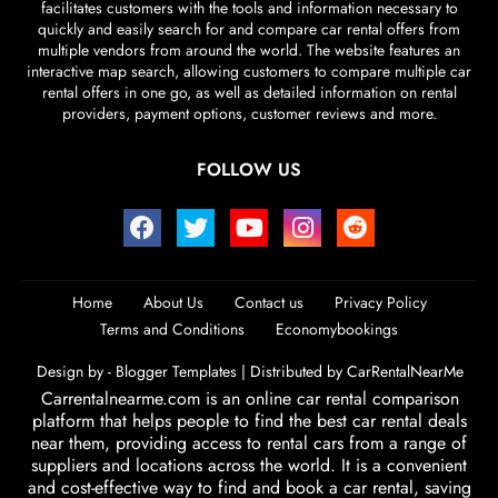
facilitates customers with the tools and information necessary to
quickly and easily search for and compare car rental offers from
multiple vendors from around the world. The website features an
interactive map search, allowing customers to compare multiple car
rental offers in one go, as well as detailed information on rental
providers, payment options, customer reviews and more.
FOLLOW US
Home
About Us
Contact us
Privacy Policy
Terms and Conditions
Economybookings
Design by -
Blogger Templates
| Distributed by
CarRentalNearMe
Carrentalnearme.com is an online car rental comparison
platform that helps people to find the best car rental deals
near them, providing access to rental cars from a range of
suppliers and locations across the world. It is a convenient
and cost-effective way to find and book a car rental, saving