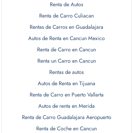
Renta de Autos
Renta de Carro Culiacan
Rentas de Carros en Guadalajara
Autos de Renta en Cancun Mexico
Renta de Carro en Cancun
Renta un Carro en Cancun
Rentas de autos
Autos de Renta en Tijuana
Renta de Carro en Puerto Vallarta
Autos de renta en Merida
Renta de Carro Guadalajara Aeropuerto
Renta de Coche en Cancun