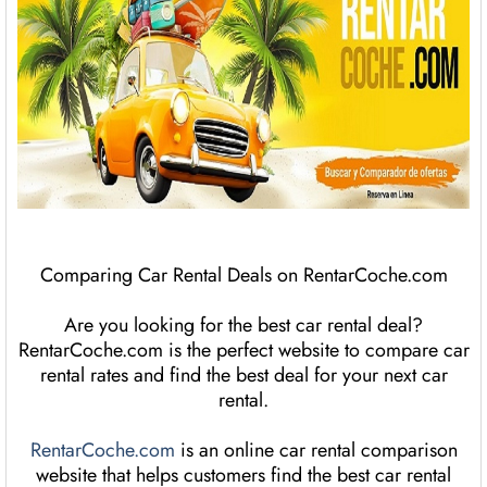
Comparing Car Rental Deals on RentarCoche.com
Are you looking for the best car rental deal?
RentarCoche.com is the perfect website to compare car
rental rates and find the best deal for your next car
rental.
RentarCoche.com
is an online car rental comparison
website that helps customers find the best car rental