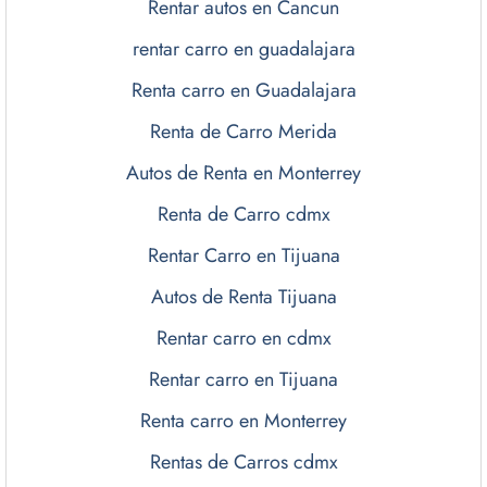
Rentar autos en Cancun
rentar carro en guadalajara
Renta carro en Guadalajara
Renta de Carro Merida
Autos de Renta en Monterrey
Renta de Carro cdmx
Rentar Carro en Tijuana
Autos de Renta Tijuana
Rentar carro en cdmx
Rentar carro en Tijuana
Renta carro en Monterrey
Rentas de Carros cdmx