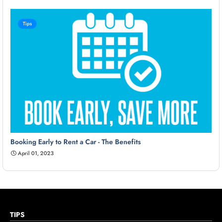
Tips
Booking Early to Rent a Car - The Benefits
April 01, 2023
TIPS