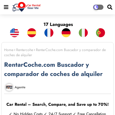
17 Languages
Home
Rentarcohe
RentarCoche.com Buscador y comparador de
coches de alquiler
RentarCoche.com Buscador y
comparador de coches de alquiler
Agente
Car Rental – Search, Compare, and Save up to 70%!
✓ No Hidden Costs ✓ 24/7 Support ✓ Free Cancellation