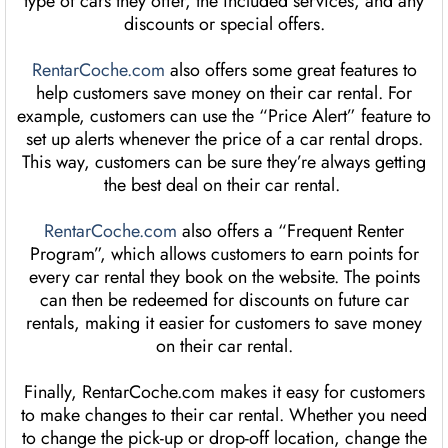
type of cars they offer, the included services, and any
discounts or special offers.
RentarCoche.com
also offers some great features to
help customers save money on their car rental. For
example, customers can use the “Price Alert” feature to
set up alerts whenever the price of a car rental drops.
This way, customers can be sure they’re always getting
the best deal on their car rental.
RentarCoche.com
also offers a “Frequent Renter
Program”, which allows customers to earn points for
every car rental they book on the website. The points
can then be redeemed for discounts on future car
rentals, making it easier for customers to save money
on their car rental.
Finally, RentarCoche.com makes it easy for customers
to make changes to their car rental. Whether you need
to change the pick-up or drop-off location, change the