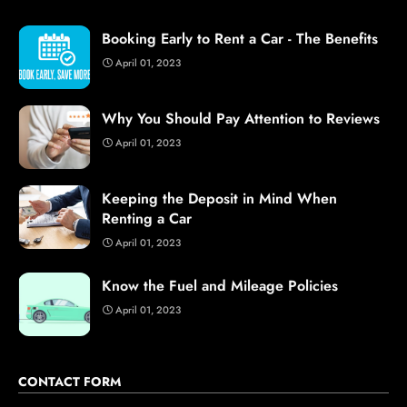
Booking Early to Rent a Car - The Benefits
April 01, 2023
Why You Should Pay Attention to Reviews
April 01, 2023
Keeping the Deposit in Mind When
Renting a Car
April 01, 2023
Know the Fuel and Mileage Policies
April 01, 2023
CONTACT FORM