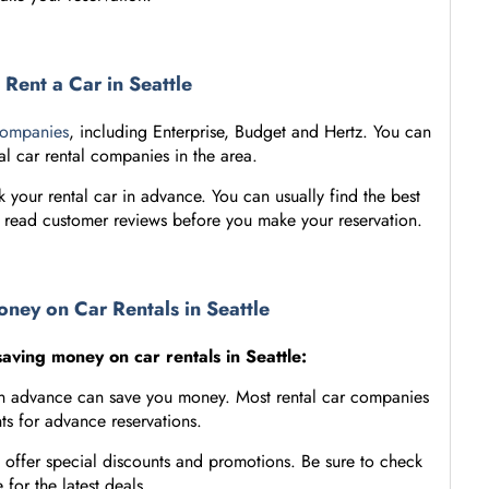
Rent a Car in Seattle
companies
, including Enterprise, Budget and Hertz. You can
al car rental companies in the area.
ook your rental car in advance. You can usually find the best
d read customer reviews before you make your reservation.
oney on Car Rentals in Seattle
saving money on car rentals in Seattle:
 in advance can save you money. Most rental car companies
ts for advance reservations.
 offer special discounts and promotions. Be sure to check
 for the latest deals.