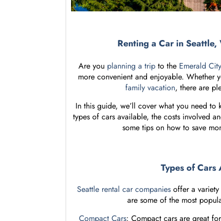
Renting a Car in Seattl
Are you
planning a trip
to the
Emerald Cit
more convenient and enjoyable. Whether you
family vacation
, there are pl
In this guide, we’ll cover what you need to
types of cars available, the costs involved an
some tips on how to save m
Types of Cars 
Seattle rental car companies
offer a variet
are some of the most popular 
Compact Cars
: Compact cars are great for 