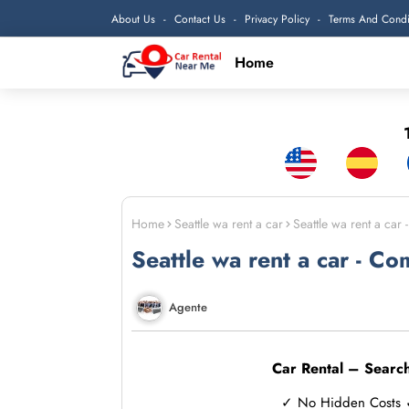
About Us
Contact Us
Privacy Policy
Terms And Condi
Home
1
Home
Seattle wa rent a car
Seattle wa rent a car
Seattle wa rent a car - Co
Agente
Car Rental – Searc
✓ No Hidden Costs ✓