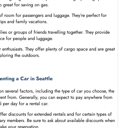
o great for saving on gas.
y of room for passengers and luggage. They’re perfect for
rips and family vacations.
lies or groups of friends travelling together. They provide
ace for people and luggage.
enthusiasts. They offer plenty of cargo space and are great
ploring the outdoors.
enting a Car in Seattle
 several factors, including the type of car you choose, the
rent from. Generally, you can expect to pay anywhere from
 per day for a rental car.
ffer discounts for extended rentals and for certain types of
itary members. Be sure to ask about available discounts when
ake your reservation.