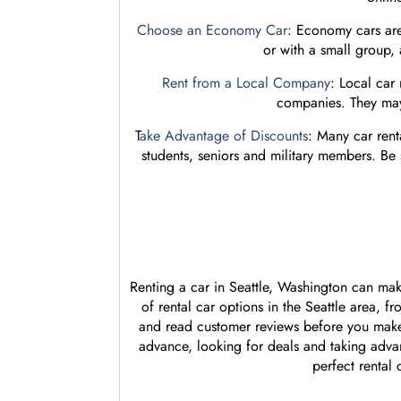
Choose an Economy Car
: Economy cars are 
or with a small group,
Rent from a Local Company
: Local car
companies. They may 
T
ake Advantage of Discounts
: Many car rent
students, seniors and military members. Be
Renting a car in Seattle, Washington can mak
of rental car options in the Seattle area, 
and read customer reviews before you make
advance, looking for deals and taking advan
perfect rental 