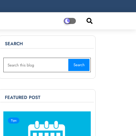
SEARCH
FEATURED POST
Tips