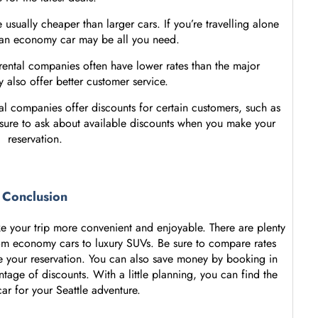
usually cheaper than larger cars. If you’re travelling alone
 an economy car may be all you need.
 rental companies often have lower rates than the major
also offer better customer service.
al companies offer discounts for certain customers, such as
 sure to ask about available discounts when you make your
reservation.
Conclusion
e your trip more convenient and enjoyable. There are plenty
from economy cars to luxury SUVs. Be sure to compare rates
 your reservation. You can also save money by booking in
tage of discounts. With a little planning, you can find the
car for your Seattle adventure.