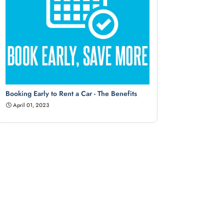
Booking Early to Rent a Car - The Benefits
April 01, 2023