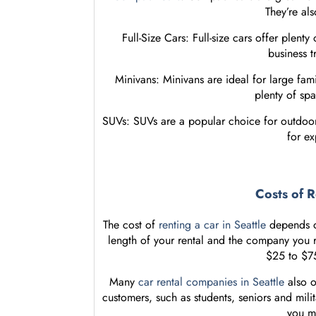
They’re als
Full-Size Cars: Full-size cars offer plent
business t
Minivans: Minivans are ideal for large fami
plenty of sp
SUVs: SUVs are a popular choice for outdoor 
for ex
Costs of R
The cost of
renting a car in Seattle
depends on
length of your rental and the company you 
$25 to $75
Many
car rental companies in Seattle
also o
customers, such as students, seniors and mil
you m