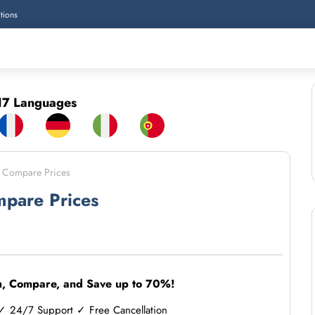
tions
7 Languages
 - Compare Prices
mpare Prices
h, Compare, and Save up to 70%!
 24/7 Support ✓ Free Cancellation