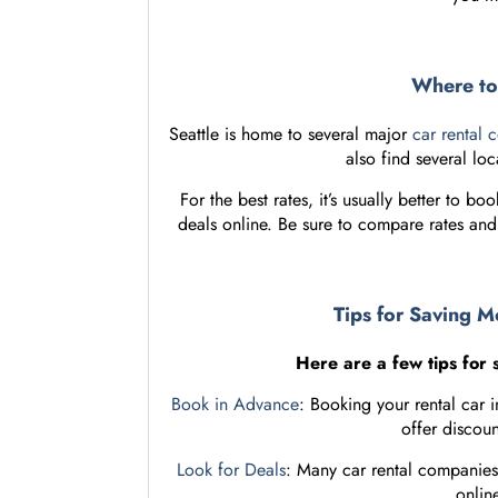
Where to 
Seattle is home to several major
car rental 
also find several loc
For the best rates, it’s usually better to b
deals online. Be sure to compare rates an
Tips for Saving M
Here are a few tips for 
Book in Advance
: Booking your rental car
offer discoun
Look for Deals
: Many car rental companies
online