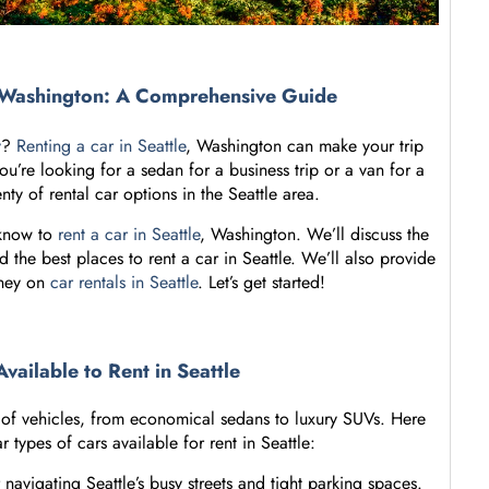
e, Washington: A Comprehensive Guide
y
?
Renting a car in Seattle
, Washington can make your trip
’re looking for a sedan for a business trip or a van for a
enty of rental car options in the Seattle area.
 know to
rent a car in Seattle
, Washington. We’ll discuss the
d the best places to rent a car in Seattle. We’ll also provide
oney on
car rentals in Seattle
. Let’s get started!
Available to Rent in Seattle
y of vehicles, from economical sedans to luxury SUVs. Here
types of cars available for rent in Seattle:
navigating Seattle’s busy streets and tight parking spaces.