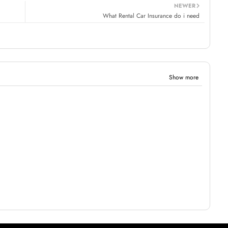
NEWER
What Rental Car Insurance do i need
Show more