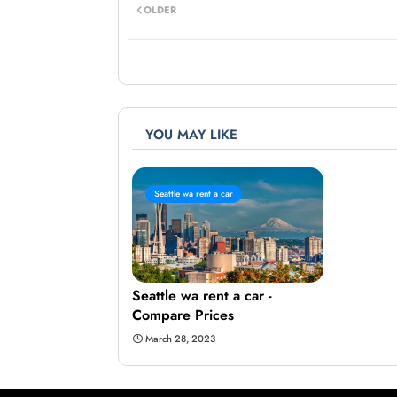
OLDER
YOU MAY LIKE
Seattle wa rent a car
Seattle wa rent a car -
Compare Prices
March 28, 2023