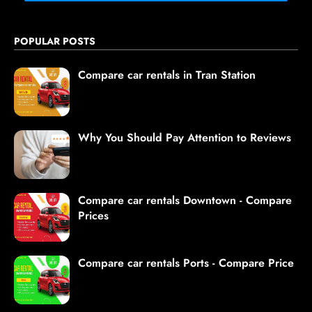
POPULAR POSTS
Compare car rentals in Tran Station
Why You Should Pay Attention to Reviews
Compare car rentals Downtown - Compare
Prices
Compare car rentals Ports - Compare Price