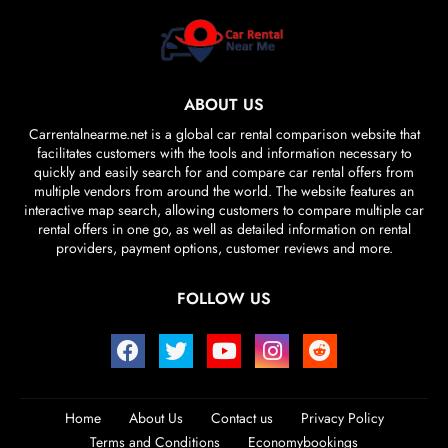
ABOUT US
Carrentalnearme.net is a global car rental comparison website that
facilitates customers with the tools and information necessary to
quickly and easily search for and compare car rental offers from
multiple vendors from around the world. The website features an
interactive map search, allowing customers to compare multiple car
rental offers in one go, as well as detailed information on rental
providers, payment options, customer reviews and more.
FOLLOW US
Home
About Us
Contact us
Privacy Policy
Terms and Conditions
Economybookings