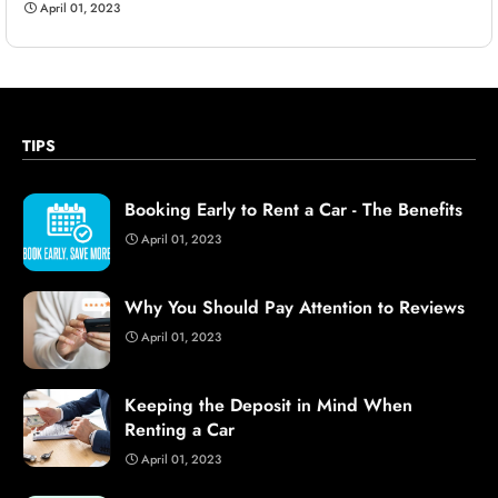
April 01, 2023
TIPS
Booking Early to Rent a Car - The Benefits
April 01, 2023
Why You Should Pay Attention to Reviews
April 01, 2023
Keeping the Deposit in Mind When
Renting a Car
April 01, 2023