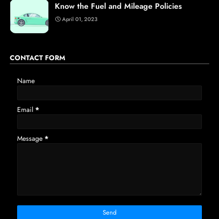
Know the Fuel and Mileage Policies
April 01, 2023
CONTACT FORM
Name
Email
*
Message
*