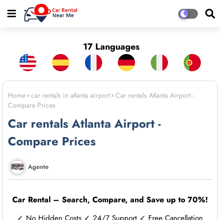
17 Languages
Home
car rentals in atlanta airport
Car rentals Atlanta Airport -
Compare Prices
Car rentals Atlanta Airport -
Compare Prices
Agente
Car Rental – Search, Compare, and Save up to 70%!
✓ No Hidden Costs ✓ 24/7 Support ✓ Free Cancellation