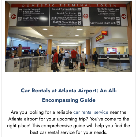
Car Rentals at Atlanta Airport: An All-
Encompassing Guide
Are you looking for a reliable
car rental service
near the
Atlanta airport for your upcoming trip? You’ve come to the
right place! This comprehensive guide will help you find the
best car rental service for your needs.