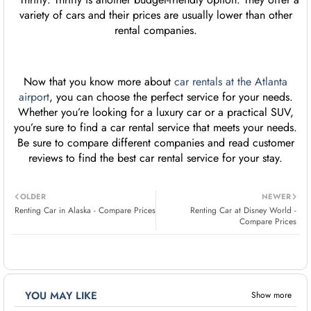
variety of cars and their prices are usually lower than other
rental companies.
Now that you know more about
car rentals at the Atlanta
airport
, you can choose the perfect service for your needs.
Whether you’re looking for a luxury car or a practical SUV,
you’re sure to find a car rental service that meets your needs.
Be sure to compare different companies and read customer
reviews to find the best car rental service for your stay.
OLDER
NEWER
Renting Car in Alaska - Compare Prices
Renting Car at Disney World -
Compare Prices
YOU MAY LIKE
Show more