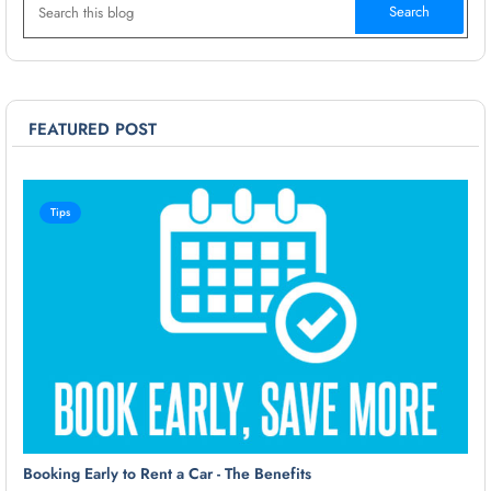
FEATURED POST
Tips
Booking Early to Rent a Car - The Benefits