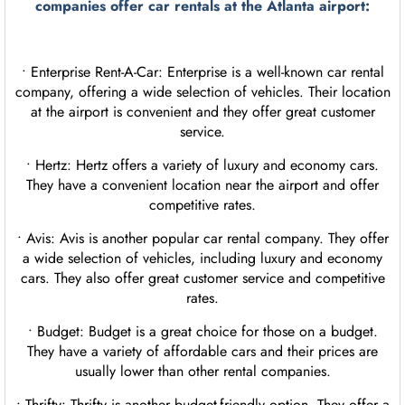
companies offer
car rentals
at the Atlanta airport:
• Enterprise Rent-A-Car: Enterprise is a well-known car rental
company, offering a wide selection of vehicles. Their location
at the airport is convenient and they offer great customer
service.
• Hertz: Hertz offers a variety of luxury and economy cars.
They have a convenient location near the airport and offer
competitive rates.
• Avis: Avis is another popular car rental company. They offer
a wide selection of vehicles, including luxury and economy
cars. They also offer great customer service and competitive
rates.
• Budget: Budget is a great choice for those on a budget.
They have a variety of affordable cars and their prices are
usually lower than other rental companies.
• Thrifty: Thrifty is another budget-friendly option. They offer a