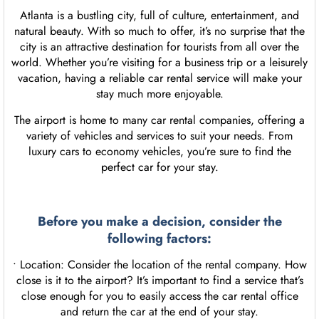
Atlanta is a bustling city, full of culture, entertainment, and
natural beauty. With so much to offer, it’s no surprise that the
city is an attractive destination for tourists from all over the
world. Whether you’re visiting for a business trip or a leisurely
vacation, having a reliable car rental service will make your
stay much more enjoyable.
The airport is home to many car rental companies, offering a
variety of vehicles and services to suit your needs. From
luxury cars to economy vehicles, you’re sure to find the
perfect car for your stay.
Before you make a decision, consider the
following factors:
• Location: Consider the location of the rental company. How
close is it to the airport? It’s important to find a service that’s
close enough for you to easily access the car rental office
and return the car at the end of your stay.