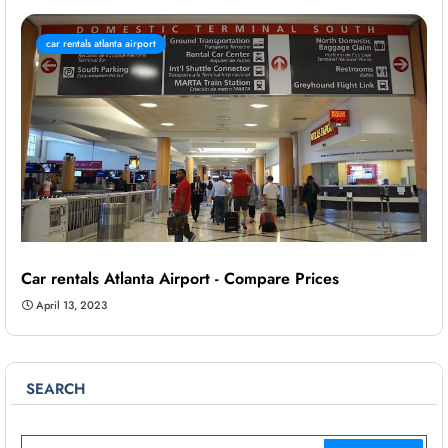
car rentals atlanta airport
Car rentals Atlanta Airport - Compare Prices
April 13, 2023
SEARCH