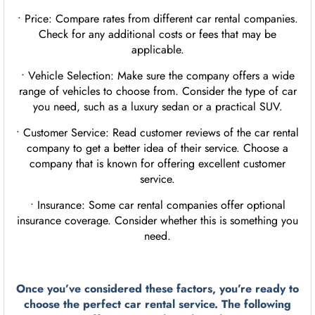
• Price: Compare rates from different car rental companies.
Check for any additional costs or fees that may be
applicable.
• Vehicle Selection: Make sure the company offers a wide
range of vehicles to choose from. Consider the type of car
you need, such as a luxury sedan or a practical SUV.
• Customer Service: Read customer reviews of the car rental
company to get a better idea of their service. Choose a
company that is known for offering excellent customer
service.
• Insurance: Some car rental companies offer optional
insurance coverage. Consider whether this is something you
need.
Once you’ve considered these factors, you’re ready to
choose the perfect car rental service. The following