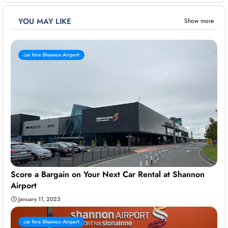
YOU MAY LIKE
Show more
car hire Shannon Airport
Score a Bargain on Your Next Car Rental at Shannon
Airport
January 11, 2023
car hire Shannon Airport