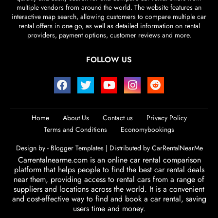
multiple vendors from around the world. The website features an
interactive map search, allowing customers to compare multiple car
rental offers in one go, as well as detailed information on rental
providers, payment options, customer reviews and more.
FOLLOW US
Home
About Us
Contact us
Privacy Policy
Terms and Conditions
Economybookings
Design by -
Blogger Templates
| Distributed by
CarRentalNearMe
Carrentalnearme.com is an online car rental comparison
platform that helps people to find the best car rental deals
near them, providing access to rental cars from a range of
suppliers and locations across the world. It is a convenient
and cost-effective way to find and book a car rental, saving
users time and money.