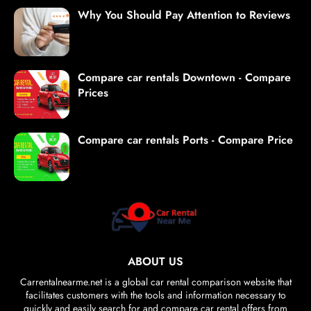
Why You Should Pay Attention to Reviews
Compare car rentals Downtown - Compare
Prices
Compare car rentals Ports - Compare Price
ABOUT US
Carrentalnearme.net is a global car rental comparison website that
facilitates customers with the tools and information necessary to
quickly and easily search for and compare car rental offers from