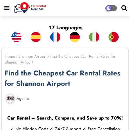
17 Languages
Home
Shannon Airport
Find the Cheapest Car Rental Rates for
Shannon Airport
Find the Cheapest Car Rental Rates
for Shannon Airport
Agente
Car Rental – Search, Compare, and Save up to 70%!
✓ No Hidden Costs ✓ 24/7 Support ✓ Free Cancellation