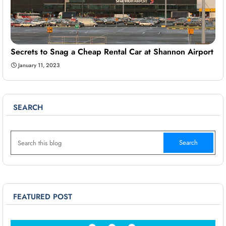
Secrets to Snag a Cheap Rental Car at Shannon Airport
January 11, 2023
SEARCH
FEATURED POST