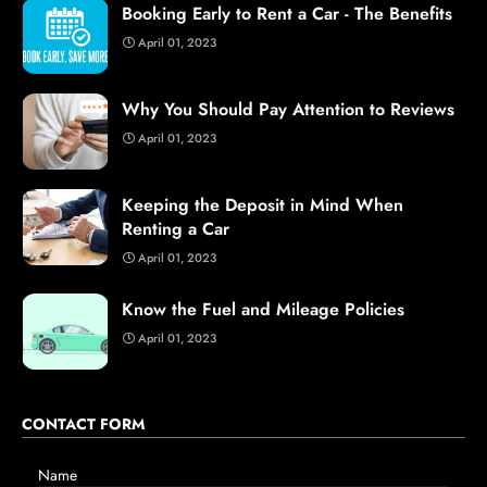
Booking Early to Rent a Car - The Benefits
April 01, 2023
Why You Should Pay Attention to Reviews
April 01, 2023
Keeping the Deposit in Mind When
Renting a Car
April 01, 2023
Know the Fuel and Mileage Policies
April 01, 2023
CONTACT FORM
Name