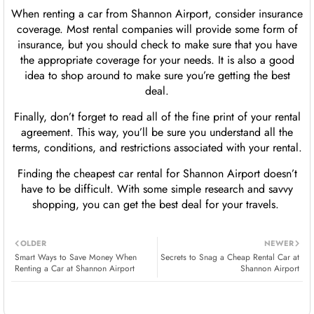
When renting a car from Shannon Airport, consider insurance
coverage. Most rental companies will provide some form of
insurance, but you should check to make sure that you have
the appropriate coverage for your needs. It is also a good
idea to shop around to make sure you’re getting the best
deal.
Finally, don’t forget to read all of the fine print of your rental
agreement. This way, you’ll be sure you understand all the
terms, conditions, and restrictions associated with your rental.
Finding the cheapest car rental for Shannon Airport doesn’t
have to be difficult. With some simple research and savvy
shopping, you can get the best deal for your travels.
OLDER
NEWER
Smart Ways to Save Money When
Secrets to Snag a Cheap Rental Car at
Renting a Car at Shannon Airport
Shannon Airport