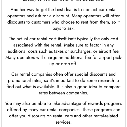
Another way to get the best deal is to contact car rental
operators and ask for a discount. Many operators will offer
discounts to customers who choose to rent from them, so it
pays to ask.
The actual car rental cost itself isn't typically the only cost
associated with the rental. Make sure to factor in any
additional costs such as taxes or surcharges, or airport fee.
Many operators will charge an additional fee for airport pick-
up or drop-off.
Car rental companies often offer special discounts and
promotional rates, so it's important to do some research to
find out what is available. It is also a good idea to compare
rates between companies.
You may also be able to take advantage of rewards programs
offered by many car rental companies. These programs can
offer you discounts on rental cars and other rental-related
services.