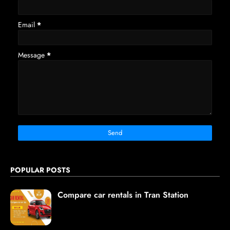
Email
*
Message
*
POPULAR POSTS
Compare car rentals in Tran Station