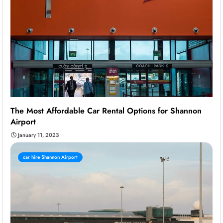
The Most Affordable Car Rental Options for Shannon
Airport
January 11, 2023
car hire Shannon Airport