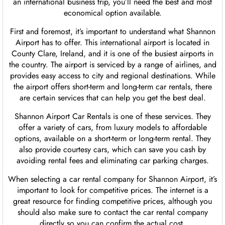
an international business trip, you’ll need the best and most
economical option available.
First and foremost, it’s important to understand what Shannon
Airport has to offer. This international airport is located in
County Clare, Ireland, and it is one of the busiest airports in
the country. The airport is serviced by a range of airlines, and
provides easy access to city and regional destinations. While
the airport offers short-term and long-term car rentals, there
are certain services that can help you get the best deal.
Shannon Airport Car Rentals is one of these services. They
offer a variety of cars, from luxury models to affordable
options, available on a short-term or long-term rental. They
also provide courtesy cars, which can save you cash by
avoiding rental fees and eliminating car parking charges.
When selecting a car rental company for Shannon Airport, it’s
important to look for competitive prices. The internet is a
great resource for finding competitive prices, although you
should also make sure to contact the car rental company
directly so you can confirm the actual cost.