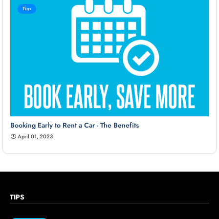
Tips
Booking Early to Rent a Car - The Benefits
April 01, 2023
TIPS