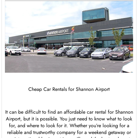
Cheap Car Rentals for Shannon Airport
It can be difficult to find an affordable car rental for Shannon
Airport, but it is possible. You just need to know what to look
for, and where to look for it. Whether you’re looking for a
reliable and trustworthy company for a weekend getaway or